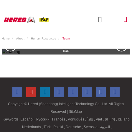
Home
About
Human Resources
Team
R&D
Copyright ©
Hered (Shandong) Intelligent Technology Co., Ltd. All Rights
Reserved
| SiteMap
Keywords:
Español
,
Русский
,
Francés
,
Português
,
ไทย
,
Việt
,
한국어
,
Italiano
,
Nederlands
,
Türk
,
Polski
,
Deutsche
,
Svenska
,
العربية
,