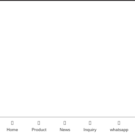
Home
Product
News
Inquiry
whatsapp