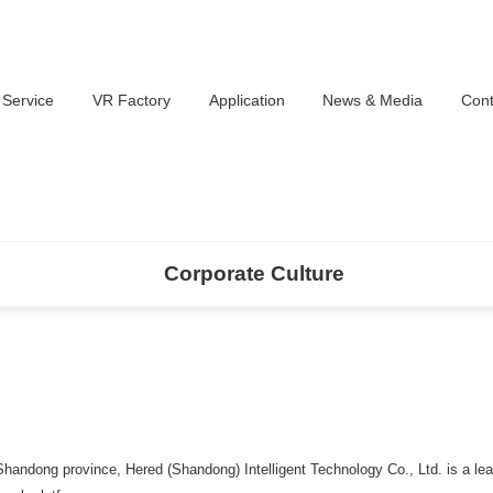
 Service
VR Factory
Application
News & Media
Cont
Corporate Culture
Shandong province, Hered (Shandong) Intelligent Technology Co., Ltd. is a le