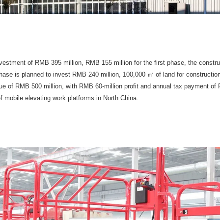
estment of RMB 395 million, RMB 155 million for the first phase, the constru
ase is planned to invest RMB 240 million, 100,000 ㎡ of land for construction. A
e of RMB 500 million, with RMB 60-million profit and annual tax payment of 
f mobile elevating work platforms in North China.