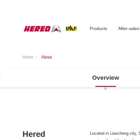
Products
After-sales
Home
About
Overview
Hered
Located in Liaocheng city, 