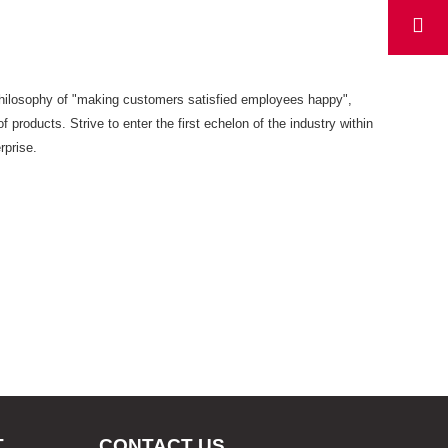
s philosophy of "making customers satisfied employees happy",
f products. Strive to enter the first echelon of the industry within
rprise.
T
CONTACT US