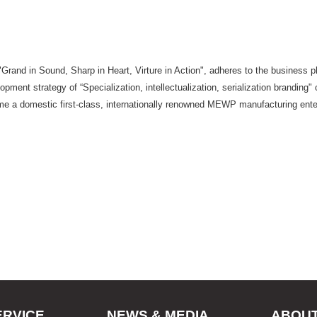
 "Grand in Sound, Sharp in Heart, Virture in Action", adheres to the busines
pment strategy of “Specialization, intellectualization, serialization branding" o
ome a domestic first-class, internationally renowned MEWP manufacturing ente
ERVICE
NEWS & MEDIA
ABOU