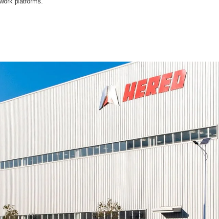
 work platforms.