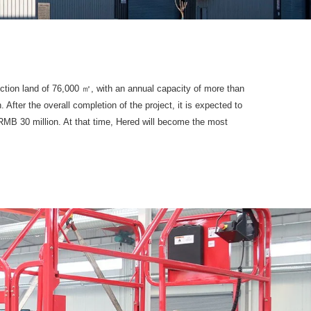
ction land of 76,000 ㎡, with an annual capacity of more than
fter the overall completion of the project, it is expected to
RMB 30 million. At that time, Hered will become the most