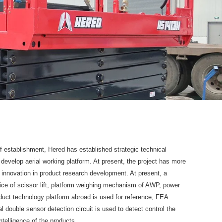
f establishment, Hered has established strategic technical
y develop aerial working platform. At present, the project has more
 innovation in product research development. At present, a
evice of scissor lift, platform weighing mechanism of AWP, power
roduct technology platform abroad is used for reference, FEA
 double sensor detection circuit is used to detect control the
ntelligence of the products.