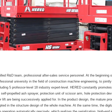
led R&D team, professional after-sales service personnel. At the beginning o
essional university in the field of construction machine engineering, to jointl
uding 5 professor-level 18 industry expert-level. HERED constantly promotes
 self-propelled ash sprayer, protection unit of scissor arm, hole protection d
r lift are being successively applied for. In the product design, the mature p
ted in the structure design of the whole machine. At the same time, the digital
e operation automatically precisely, which realizes the serialization, high-end i