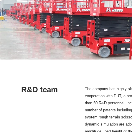
R&D team
The company has highly skil
cooperation with DUT, a prof
than 50 R&D personnel, incl
number of patents including
system rough terrain scisso
dynamic simulation are adop
amplitude, load height of th