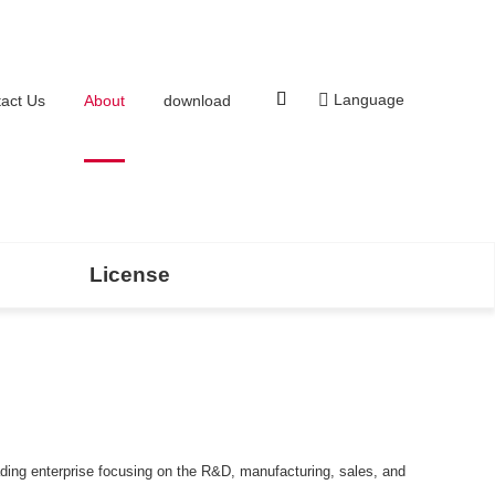
Language
act Us
About
download
License
ading enterprise focusing on the R&D, manufacturing, sales, and