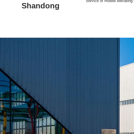
service of mobile elevating
Shandong