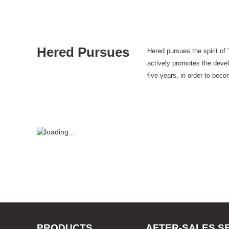
Hered Pursues
Hered pursues the spirit of
actively promotes the develo
five years, in order to bec
PRODUCTS
AFTER-SALES S