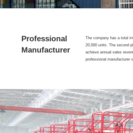
Professional
The company has a total inv
20,000 units. The second ph
Manufacturer
achieve annual sales revenu
professional manufacturer o