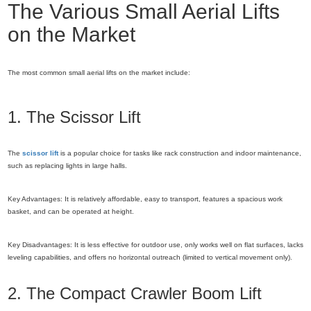
The Various Small Aerial Lifts
on the Market
The most common small aerial lifts on the market include:
1. The Scissor Lift
The
scissor lift
is a popular choice for tasks like rack construction and indoor maintenance,
such as replacing lights in large halls.
Key Advantages: It is relatively affordable, easy to transport, features a spacious work
basket, and can be operated at height.
Key Disadvantages: It is less effective for outdoor use, only works well on flat surfaces, lacks
leveling capabilities, and offers no horizontal outreach (limited to vertical movement only).
2. The Compact Crawler Boom Lift