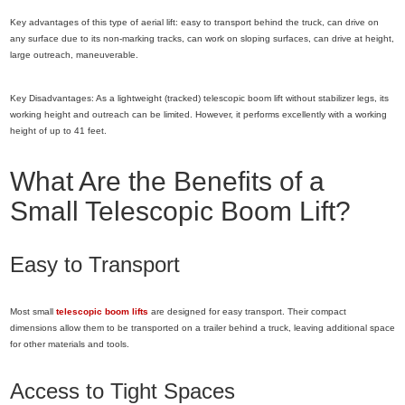
Key advantages of this type of aerial lift: easy to transport behind the truck, can drive on
any surface due to its non-marking tracks, can work on sloping surfaces, can drive at height,
large outreach, maneuverable.
Key Disadvantages: As a lightweight (tracked) telescopic boom lift without stabilizer legs, its
working height and outreach can be limited. However, it performs excellently with a working
height of up to 41 feet.
What Are the Benefits of a
Small Telescopic Boom Lift?
Easy to Transport
Most small
telescopic boom lifts
are designed for easy transport. Their compact
dimensions allow them to be transported on a trailer behind a truck, leaving additional space
for other materials and tools.
Access to Tight Spaces