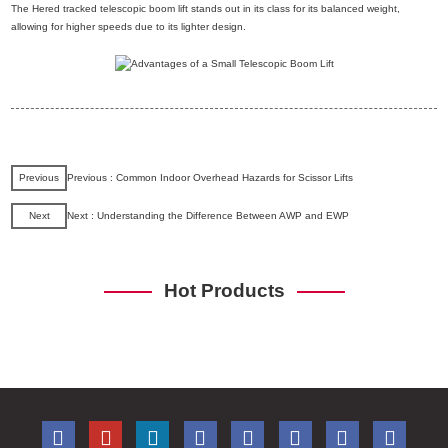
The Hered tracked telescopic boom lift stands out in its class for its balanced weight,
allowing for higher speeds due to its lighter design.
Previous
Previous : Common Indoor Overhead Hazards for Scissor Lifts
Next
Next : Understanding the Difference Between AWP and EWP
Hot Products