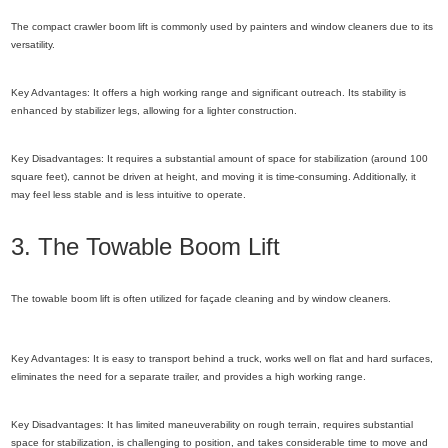
The compact crawler boom lift is commonly used by painters and window cleaners due to its
versatility.
Key Advantages: It offers a high working range and significant outreach. Its stability is
enhanced by stabilizer legs, allowing for a lighter construction.
Key Disadvantages: It requires a substantial amount of space for stabilization (around 100
square feet), cannot be driven at height, and moving it is time-consuming. Additionally, it
may feel less stable and is less intuitive to operate.
3. The Towable Boom Lift
The towable boom lift is often utilized for façade cleaning and by window cleaners.
Key Advantages: It is easy to transport behind a truck, works well on flat and hard surfaces,
eliminates the need for a separate trailer, and provides a high working range.
Key Disadvantages: It has limited maneuverability on rough terrain, requires substantial
space for stabilization, is challenging to position, and takes considerable time to move and