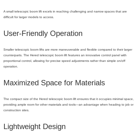
A small telescopic boom lift excels in reaching challenging and narrow spaces that are
difficult for larger models to access.
User-Friendly Operation
Smaller telescopic boom lifts are more maneuverable and flexible compared to their larger
counterparts. The Hered telescopic boom lift features an innovative control panel with
proportional control, allowing for precise speed adjustments rather than simple on/off
operation.
Maximized Space for Materials
The compact size of the Hered telescopic boom lift ensures that it occupies minimal space,
providing ample room for other materials and tools—an advantage when heading to job or
construction sites.
Lightweight Design