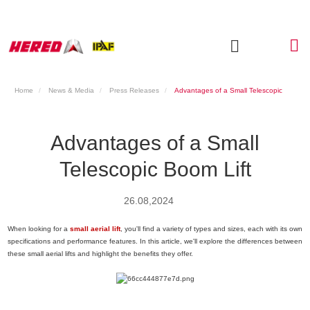
Home
News & Media
Press Releases
Advantages of a Small Telescopic
Boom Lift
Advantages of a Small
Telescopic Boom Lift
26.08,2024
When looking for a
small aerial lift
, you'll find a variety of types and sizes, each with its own
specifications and performance features. In this article, we'll explore the differences between
these small aerial lifts and highlight the benefits they offer.