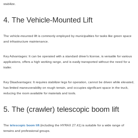
stabilize.
4. The Vehicle-Mounted Lift
The vehicle-mounted lift is commonly employed by municipalities for tasks like green space
and infrastructure maintenance.
Key Advantages: It can be operated with a standard driver’s license, is versatile for various
applications, offers a high working range, and is easily transported without the need for a
trailer.
Key Disadvantages: It requires stabilizer legs for operation, cannot be driven while elevated,
has limited maneuverability on rough terrain, and occupies significant space in the truck,
reducing the room available for materials and tools.
5. The (crawler) telescopic boom lift
The
telescopic boom lift
(including the HYRAX 27.41) is suitable for a wide range of
terrains and professional groups.