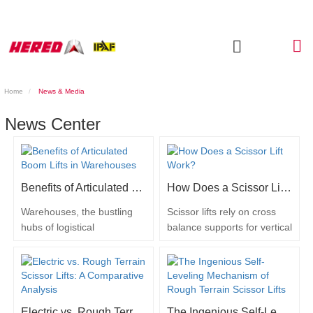
Home
News & Media
News Center
Benefits of Articulated Boom Lifts in Warehouses
How Does a Scissor Lift Work?
Warehouses, the bustling
Scissor lifts rely on cross
hubs of logistical
balance supports for vertical
operations, demand
movement. Their method of
effective solutions for
raising and lowering
accessing elevated spaces
depends on the powering
and handling inventory
system, which can be
efficiently. Articulated boom
hydraulic, diesel, or electric.
Electric vs. Rough Terrain Scissor Lifts: A Comparative Analysis
The Ingenious Self-Leveling Mechanism of Rough Terrain Scissor Lifts