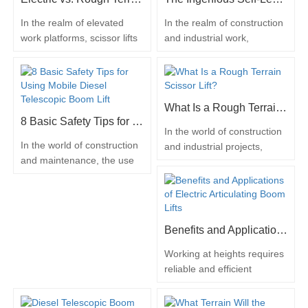
lifts have emerged as
These versatile lifts are
transformative assets in this
employed across various
In the realm of elevated
In the realm of construction
domain, offering a myriad of
tasks, including building
work platforms, scissor lifts
and industrial work,
advantages from different
repairs and accessing high-
stand as indispensable tools
efficiency and safety are of
angles. Enhancing…
placed…
for various industries,
paramount importance. One
enabling workers to access
remarkable piece of
heights safely and
machinery that embodies
What Is a Rough Terrain Scissor Lift?
efficiently. However, when it
these qualities is the rough
8 Basic Safety Tips for Using Mobile Diesel Telescopic Boom Lift
comes to choosing between
terrain scissor lift. These
In the world of construction
electric scissor lifts and
versatile lifts are designed
In the world of construction
and industrial projects,
rough terrain scissor lifts,
to navigate challenging
and maintenance, the use
efficiency and safety are
the decision can be
outdoor environments while
of mobile diesel telescopic
paramount. One
influenced by…
providing a…
boom lifts has become
remarkable piece of
indispensable. These
machinery that embodies
powerful machines provide
these qualities is the rough
Benefits and Applications of Electric Articulating Boom Lifts
the versatility and reach
terrain scissor lift. Designed
needed to access elevated
to conquer challenging
Working at heights requires
work areas safely and
worksites and elevate
reliable and efficient
efficiently. However,
workers to higher altitudes,
equipment to ensure safety
operating such equipment
these lifts have become
and productivity. Electric