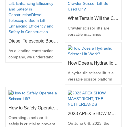
also comes with inherent…
an…
articulating boom lifts have
emerged as a game-
changing solution, offering
What Terrain Will the Crawler Scissor Lift Be Used On?
both versatility and eco-
friendliness. These
Crawler scissor lifts are
innovative machines
versatile machines
provide access to elevated
designed to operate on a
Diesel Telescopic Boom Lift: Enhancing Efficiency and Safety in Construction
work areas while
wide range of terrains,
As a leading construction
minimizing…
making them suitable for
company, we understand
various industries and
How Does a Hydraulic Scissor Lift Work?
the importance of staying
applications. Unlike
updated with the latest
traditional wheeled scissor
A hydraulic scissor lift is a
advancements in the
lifts, which are limited to
versatile scissor platform
industry. One such
smooth and flat surfaces,
lift that is commonly used in
innovation that has caught
crawler scissor lifts are
various industries for lifting
our attention is the diesel
equipped with rugged
and positioning heavy
telescopic boom lift. This
tracks…
loads. It operates on the
versatile piece of equipment
How to Safely Operate a Scissor Lift?
principle of hydraulic power,
has the potential to
2023 APEX SHOW MAASTRICHT, THE NETHERLANDS
utilizing hydraulic cylinders
Operating a scissor lift
revolutionize construction…
to raise and lower the
On June 6-8, 2023, the
safely is crucial to prevent