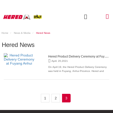
Home
News & Media
Hered News
Hered News
H
ered Product Delivery Ceremony at Fuyang Anhui
April. 20,2021
On April 19, the Hered Product Delivery Ceremony
was held in Fuyang, Anhui Province. Hered and
Mingfei Power formally reached a strategic
cooperation relationship. More than 150 guests
attended the delivery ceremony. With its excellent
quality, excellent cost performance and 01314
service system,
1
2
3