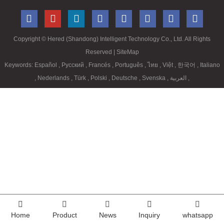
Copyright ©
Hered (Shandong) Intelligent Technology Co., Ltd. All Rights
Reserved
| SiteMap
Keywords:
Español
,
Русский
,
Francés
,
Português
,
ไทย
,
Việt
,
한국어
,
Italiano
,
Nederlands
,
Türk
,
Polski
,
Deutsche
,
Svenska
,
العربية
,
Home
Product
News
Inquiry
whatsapp